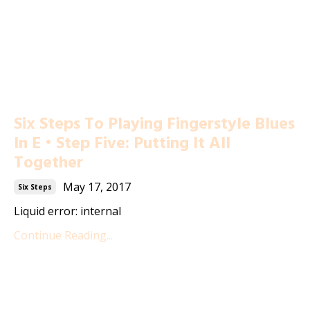
Six Steps To Playing Fingerstyle Blues
In E • Step Five: Putting It All
Together
May 17, 2017
Six Steps
Liquid error: internal
Continue Reading...