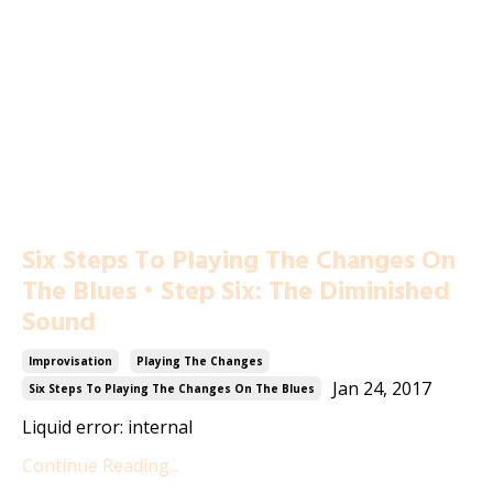
Six Steps To Playing The Changes On
The Blues • Step Six: The Diminished
Sound
Improvisation
Playing The Changes
Jan 24, 2017
Six Steps To Playing The Changes On The Blues
Liquid error: internal
Continue Reading...