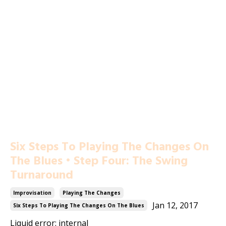
Six Steps To Playing The Changes On
The Blues • Step Four: The Swing
Turnaround
Improvisation
Playing The Changes
Jan 12, 2017
Six Steps To Playing The Changes On The Blues
Liquid error: internal