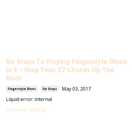
Six Steps To Playing Fingerstyle Blues
In E • Step Two: E7 Chords Up The
Neck
May 03, 2017
Fingerstyle Blues
Six Steps
Liquid error: internal
Continue Reading...