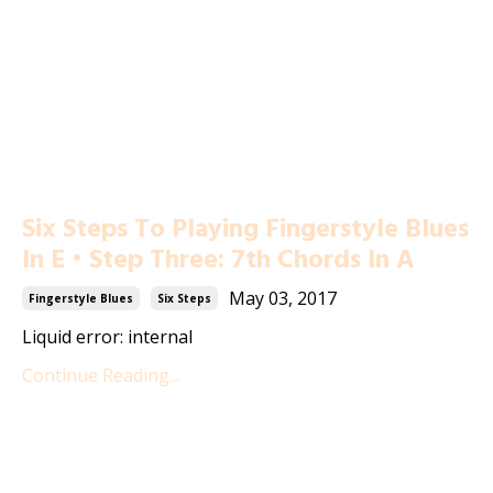
Six Steps To Playing Fingerstyle Blues
In E • Step Three: 7th Chords In A
May 03, 2017
Fingerstyle Blues
Six Steps
Liquid error: internal
Continue Reading...