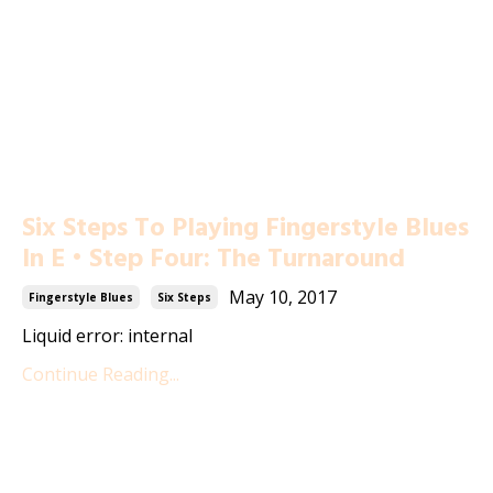
Six Steps To Playing Fingerstyle Blues
In E • Step Four: The Turnaround
May 10, 2017
Fingerstyle Blues
Six Steps
Liquid error: internal
Continue Reading...