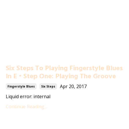
Six Steps To Playing Fingerstyle Blues
In E • Step One: Playing The Groove
Apr 20, 2017
Fingerstyle Blues
Six Steps
Liquid error: internal
Continue Reading...