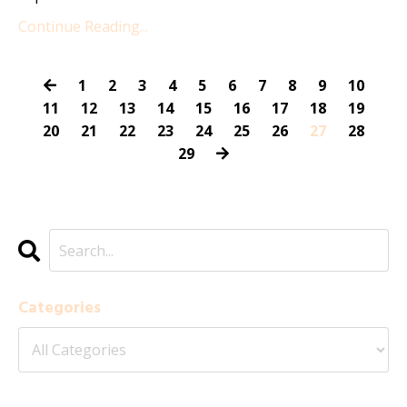
Continue Reading...
1
2
3
4
5
6
7
8
9
10
11
12
13
14
15
16
17
18
19
20
21
22
23
24
25
26
27
28
29
Categories