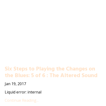
Six Steps to Playing the Changes on
the Blues: 5 of 6 : The Altered Sound
Jan 19, 2017
Liquid error: internal
Continue Reading...