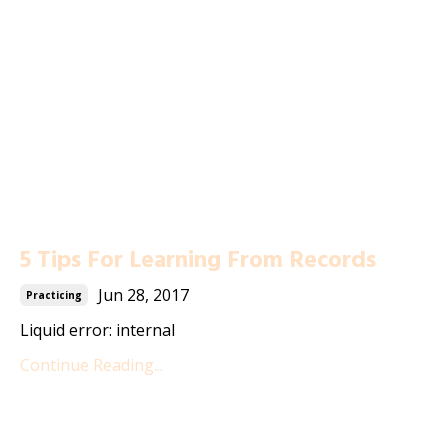
5 Tips For Learning From Records
Jun 28, 2017
Practicing
Liquid error: internal
Continue Reading...