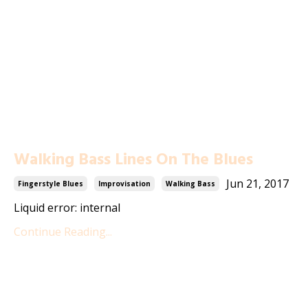
Walking Bass Lines On The Blues
Jun 21, 2017
Fingerstyle Blues
Improvisation
Walking Bass
Liquid error: internal
Continue Reading...