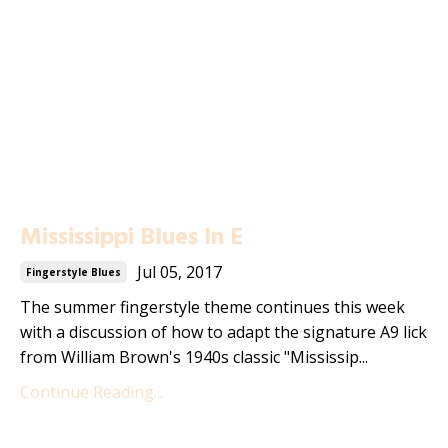
Mississippi Blues In E
Jul 05, 2017
Fingerstyle Blues
The summer fingerstyle theme continues this week
with a discussion of how to adapt the signature A9 lick
from William Brown's 1940s classic "Mississip...
Continue Reading...