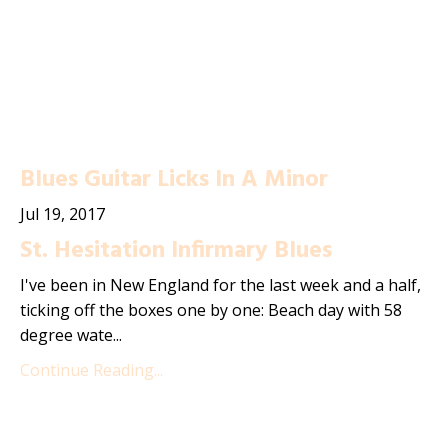
Blues Guitar Licks In A Minor
Jul 19, 2017
St. Hesitation Infirmary Blues
I've been in New England for the last week and a half,
ticking off the boxes one by one: Beach day with 58
degree wate...
Continue Reading...