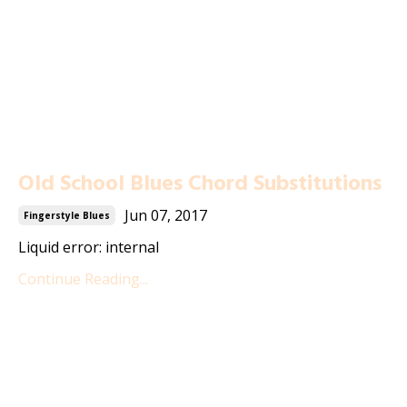
Old School Blues Chord Substitutions
Jun 07, 2017
Fingerstyle Blues
Liquid error: internal
Continue Reading...