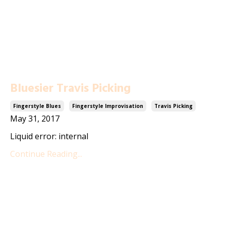
Bluesier Travis Picking
Fingerstyle Blues
Fingerstyle Improvisation
Travis Picking
May 31, 2017
Liquid error: internal
Continue Reading...