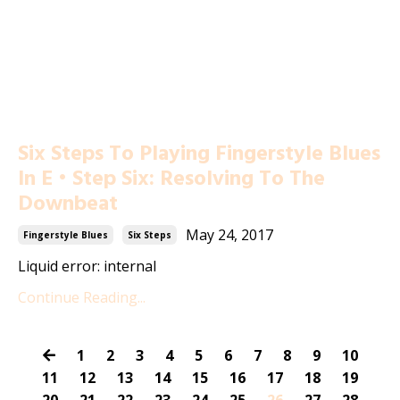
Six Steps To Playing Fingerstyle Blues
In E • Step Six: Resolving To The
Downbeat
May 24, 2017
Fingerstyle Blues
Six Steps
Liquid error: internal
Continue Reading...
1
2
3
4
5
6
7
8
9
10
11
12
13
14
15
16
17
18
19