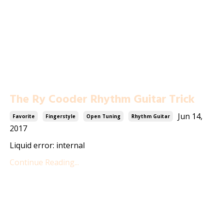
The Ry Cooder Rhythm Guitar Trick
Jun 14,
Favorite
Fingerstyle
Open Tuning
Rhythm Guitar
2017
Liquid error: internal
Continue Reading...