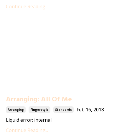
Continue Reading...
Arranging: All Of Me
Feb 16, 2018
Arranging
Fingerstyle
Standards
Liquid error: internal
Continue Reading...