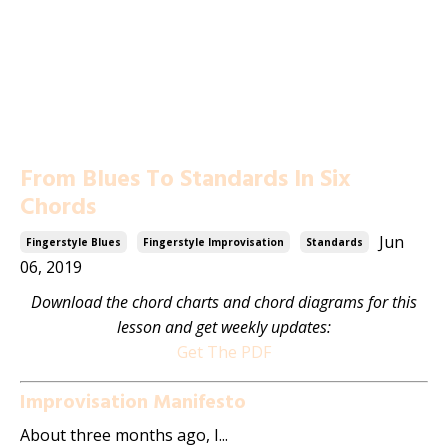
From Blues To Standards In Six
Chords
Jun
Fingerstyle Blues
Fingerstyle Improvisation
Standards
06, 2019
Download the chord charts and chord diagrams for this
lesson and get weekly updates:
Get The PDF
Improvisation Manifesto
About three months ago, I...