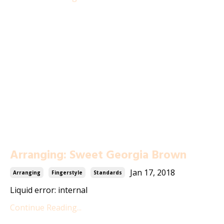
Arranging: Sweet Georgia Brown
Jan 17, 2018
Arranging
Fingerstyle
Standards
Liquid error: internal
Continue Reading...