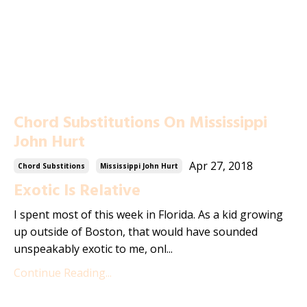
Chord Substitutions On Mississippi
John Hurt
Apr 27, 2018
Chord Substitions
Mississippi John Hurt
Exotic Is Relative
I spent most of this week in Florida. As a kid growing
up outside of Boston, that would have sounded
unspeakably exotic to me, onl...
Continue Reading...