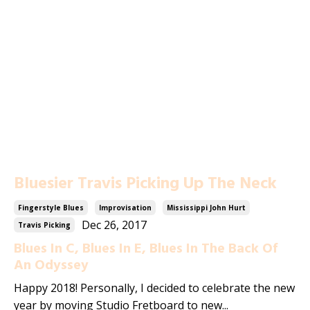
Bluesier Travis Picking Up The Neck
Fingerstyle Blues
Improvisation
Mississippi John Hurt
Dec 26, 2017
Travis Picking
Blues In C, Blues In E, Blues In The Back Of
An Odyssey
Happy 2018! Personally, I decided to celebrate the new
year by moving Studio Fretboard to new...