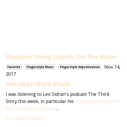
Western Swing Chords On The Blues
Nov 14,
Favorite
Fingerstyle Blues
Fingerstyle Improvisation
2017
Mistakes Were Made
I was listening to Leo Sidran's podcast The Third
Story this week, in particular his
interview with pianist
and harmonica virtuoso
...
Continue Reading...