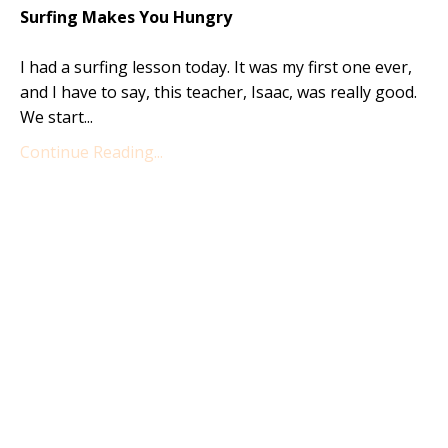
Surfing Makes You Hungry
I had a surfing lesson today. It was my first one ever,
and I have to say, this teacher, Isaac, was really good.
We start...
Continue Reading...