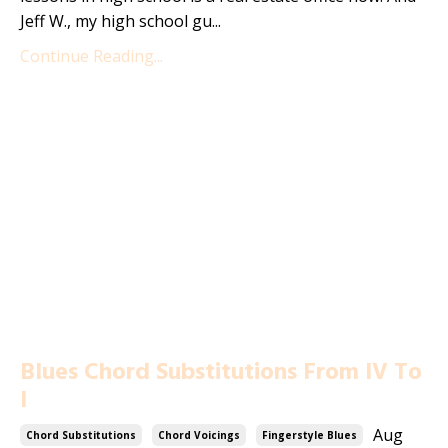
Jeff W., my high school gu...
Continue Reading...
Blues Chord Substitutions From IV To
I
Aug
Chord Substitutions
Chord Voicings
Fingerstyle Blues