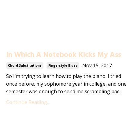
In Which A Notebook Kicks My Ass
Nov 15, 2017
Chord Substitutions
Fingerstyle Blues
So I'm trying to learn how to play the piano. I tried
once before, my sophomore year in college, and one
semester was enough to send me scrambling bac...
Continue Reading...