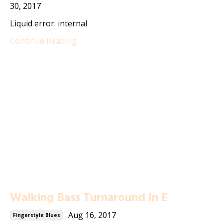
30, 2017
Liquid error: internal
Continue Reading...
Walking Bass Turnaround In E
Aug 16, 2017
Fingerstyle Blues