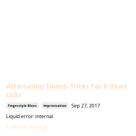
Alternating Thumb Tricks For E Blues
Licks
Sep 27, 2017
Fingerstyle Blues
Improvisation
Liquid error: internal
Continue Reading...