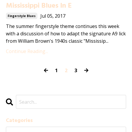
Mississippi Blues In E
Jul 05, 2017
Fingerstyle Blues
The summer fingerstyle theme continues this week
with a discussion of how to adapt the signature A9 lick
from William Brown's 1940s classic "Mississip...
Continue Reading...
1
2
3
Categories