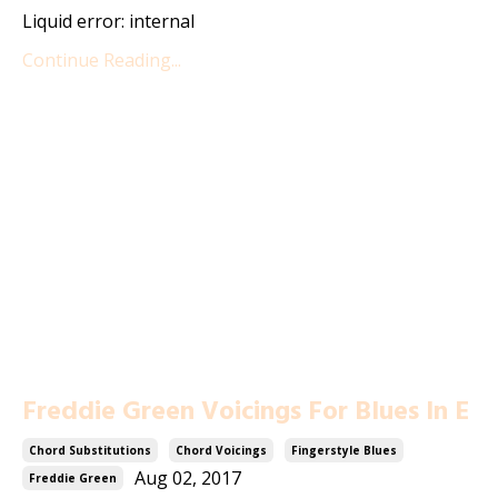
Liquid error: internal
Continue Reading...
Freddie Green Voicings For Blues In E
Chord Substitutions
Chord Voicings
Fingerstyle Blues
Aug 02, 2017
Freddie Green