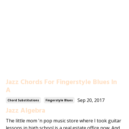
Jazz Chords For Fingerstyle Blues In
A
Sep 20, 2017
Chord Substitutions
Fingerstyle Blues
Jazz Algebra
The little mom 'n pop music store where I took guitar
lessons in high school is a real estate office now. And