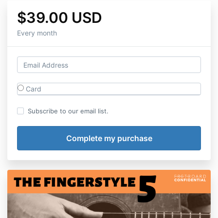
$39.00 USD
Every month
Card
Subscribe to our email list.