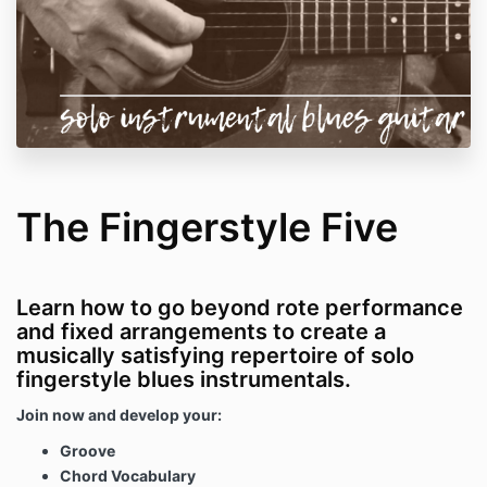
The Fingerstyle Five
Learn how to go beyond rote performance
and fixed arrangements to create a
musically satisfying repertoire of solo
fingerstyle blues instrumentals.
Join now and develop your:
Groove
Chord Vocabulary